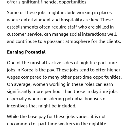
offer significant financial opportunities.
Some of these jobs might include working in places
where entertainment and hospitality are key. These
establishments often require staff who are skilled in
customer service, can manage social interactions well,
and contribute to a pleasant atmosphere for the clients.
Earning Potential
One of the most attractive sides of nightlife part-time
jobs in Korea is the pay. These jobs tend to offer higher
wages compared to many other part-time opportunities.
On average, women working in these roles can earn
significantly more per hour than those in daytime jobs,
especially when considering potential bonuses or
incentives that might be included.
While the base pay for these jobs varies, it is not
uncommon for part-time workers in the nightlife