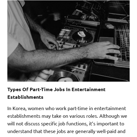
Types Of Part-Time Jobs In Entertainment
Establishments
In Korea, women who work part-time in entertainment
establishments may take on various roles. Although we
will not discuss specific job functions, it’s important to
understand that these jobs are generally well-paid and