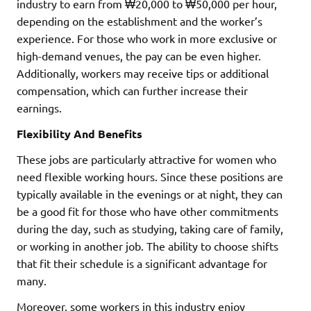
industry to earn from ₩20,000 to ₩50,000 per hour,
depending on the establishment and the worker’s
experience. For those who work in more exclusive or
high-demand venues, the pay can be even higher.
Additionally, workers may receive tips or additional
compensation, which can further increase their
earnings.
Flexibility And Benefits
These jobs are particularly attractive for women who
need flexible working hours. Since these positions are
typically available in the evenings or at night, they can
be a good fit for those who have other commitments
during the day, such as studying, taking care of family,
or working in another job. The ability to choose shifts
that fit their schedule is a significant advantage for
many.
Moreover, some workers in this industry enjoy