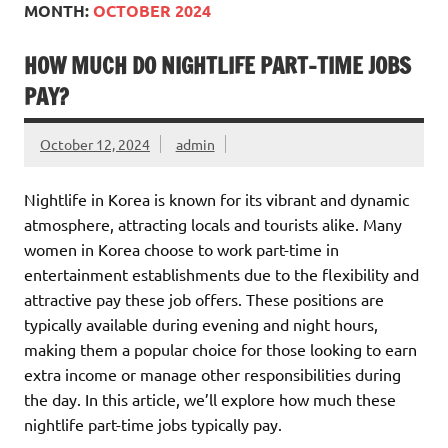
MONTH:
OCTOBER 2024
HOW MUCH DO NIGHTLIFE PART-TIME JOBS
PAY?
October 12, 2024
admin
Nightlife in Korea is known for its vibrant and dynamic
atmosphere, attracting locals and tourists alike. Many
women in Korea choose to work part-time in
entertainment establishments due to the flexibility and
attractive pay these job offers. These positions are
typically available during evening and night hours,
making them a popular choice for those looking to earn
extra income or manage other responsibilities during
the day. In this article, we’ll explore how much these
nightlife part-time jobs typically pay.