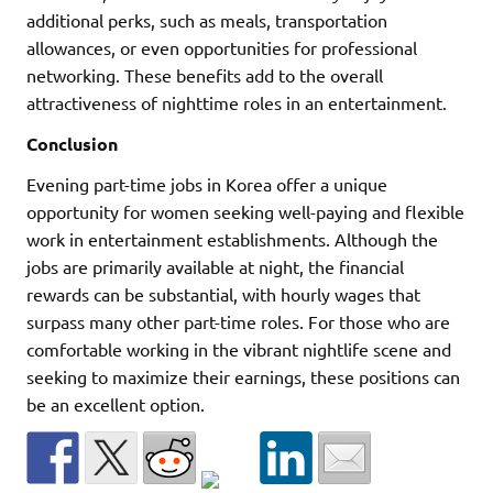
additional perks, such as meals, transportation
allowances, or even opportunities for professional
networking. These benefits add to the overall
attractiveness of nighttime roles in an entertainment.
Conclusion
Evening part-time jobs in Korea offer a unique
opportunity for women seeking well-paying and flexible
work in entertainment establishments. Although the
jobs are primarily available at night, the financial
rewards can be substantial, with hourly wages that
surpass many other part-time roles. For those who are
comfortable working in the vibrant nightlife scene and
seeking to maximize their earnings, these positions can
be an excellent option.